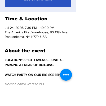
Time & Location
Jul 24, 2026, 7:30 PM – 10:00 PM
The America First Warehouse, 90 13th Ave,
Ronkonkoma, NY 11779, USA
About the event
LOCATION: 90 13TH AVENUE - UNIT 4 - 
PARKING AT REAR OF BUILDING
WATCH PARTY ON OUR BIG SCREEN TV'S
DOORS OPEN AT 7:30 PM 
SNACKS, WATER/COLD DRINKS, AND 
COFFEE/TEA SOLD AT CONCESSION