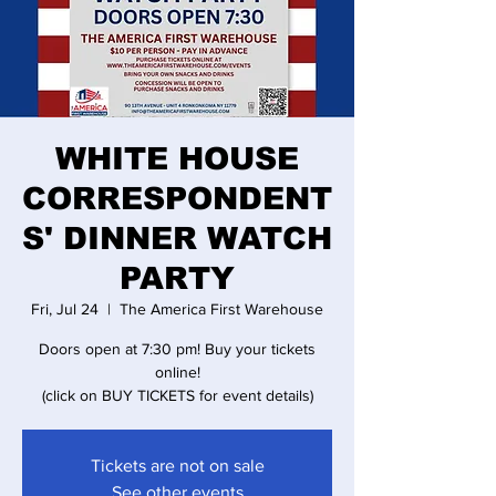
WHITE HOUSE
CORRESPONDENT
S' DINNER WATCH
PARTY
Fri, Jul 24
  |  
The America First Warehouse
Doors open at 7:30 pm! Buy your tickets
online!
(click on BUY TICKETS for event details)
Tickets are not on sale
See other events