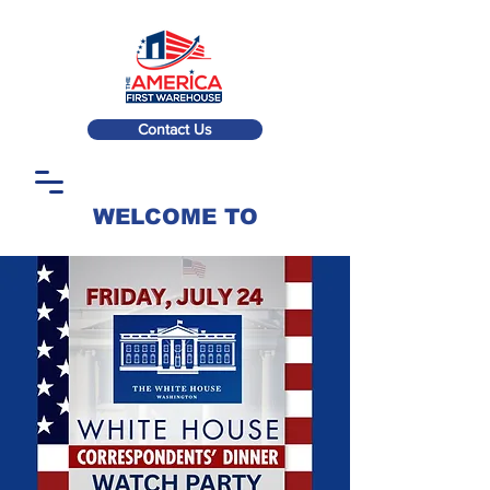
Contact Us
WELCOME TO