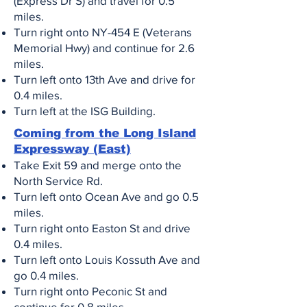
(Express Dr S) and travel for 0.5
miles.
Turn right onto NY-454 E (Veterans
Memorial Hwy) and continue for 2.6
miles.
Turn left onto 13th Ave and drive for
0.4 miles.
Turn left at the ISG Building
.
Coming from the Long Island
Expressway (East)
Take Exit 59 and merge onto the
North Service Rd.
Turn left onto Ocean Ave and go 0.5
miles.
Turn right onto Easton St and drive
0.4 miles.
Turn left onto Louis Kossuth Ave and
go 0.4 miles.
Turn right onto Peconic St and
continue for 0.8 miles.