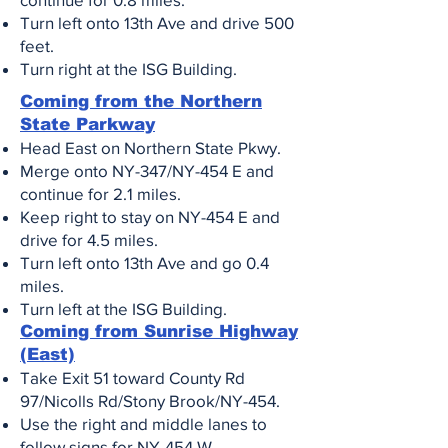
Turn left onto 13th Ave and drive 500
feet.
Turn right at the ISG Building
.
Coming from the Northern
State Parkway
Head East on Northern State Pkwy.
Merge onto NY-347/NY-454 E and
continue for 2.1 miles.
Keep right to stay on NY-454 E and
drive for 4.5 miles.
Turn left onto 13th Ave and go 0.4
miles.
Turn left at the ISG Building.
Coming from Sunrise Highway
(East)​
Take Exit 51 toward County Rd
97/Nicolls Rd/Stony Brook/NY-454.
Use the right and middle lanes to
follow signs for NY-454 W.