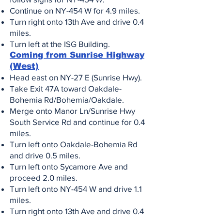
Continue on NY-454 W for 4.9 miles.
Turn right onto 13th Ave and drive 0.4
miles.
Turn left at the ISG Building
.
Coming from Sunrise Highway
(West)
Head east on NY-27 E (Sunrise Hwy).
Take Exit 47A toward Oakdale-
Bohemia Rd/Bohemia/Oakdale.
Merge onto Manor Ln/Sunrise Hwy
South Service Rd and continue for 0.4
miles.
Turn left onto Oakdale-Bohemia Rd
and drive 0.5 miles.
Turn left onto Sycamore Ave and
proceed 2.0 miles.
Turn left onto NY-454 W and drive 1.1
miles.
Turn right onto 13th Ave and drive 0.4