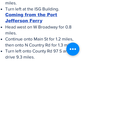
miles.
Turn left at the ISG Building.
Coming from the Port
Jefferson Ferry
Head west on W Broadway for 0.8
miles.
Continue onto Main St for 1.2 miles,
then onto N Country Rd for 1.3 miles.
Turn left onto County Rd 97 S and
drive 9.3 miles.
Take the exit toward I-495 W/New
York and merge onto Express Dr N
for 0.2 miles.
Use the left lane to merge onto I-495
W and drive 3.2 miles.
Take Exit 59 and merge onto the
North Service Rd.
Turn left onto Ocean Ave and go 0.5
miles.
Turn right onto Easton St and drive