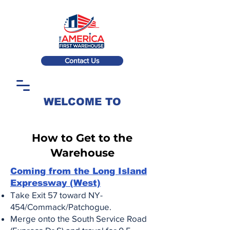
Contact Us
WELCOME TO
How to Get to the
Warehouse
Coming from the Long Island
Expressway (West)
Take Exit 57 toward NY-
454/Commack/Patchogue.
Merge onto the South Service Road