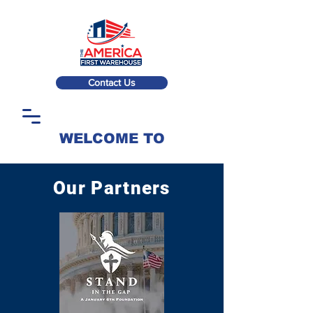
Contact Us
WELCOME TO
Our Partners