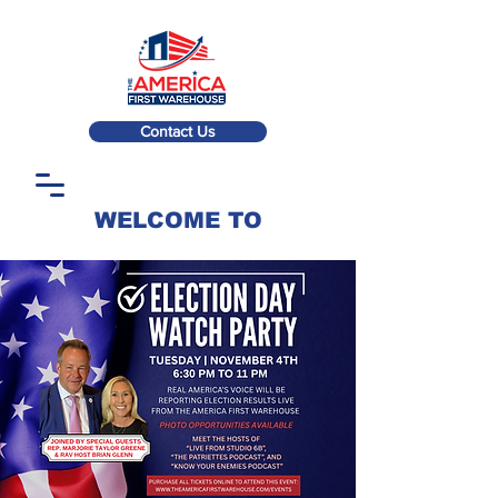
Contact Us
WELCOME TO