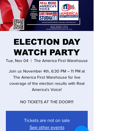
ELECTION DAY
WATCH PARTY
Tue, Nov 04
  |  
The America First Warehouse
Join us November 4th, 6:30 PM – 11 PM at
The America First Warehouse for live
coverage of the election results with Real
America's Voice!
NO TICKETS AT THE DOOR!!!
Tickets are not on sale
See other events