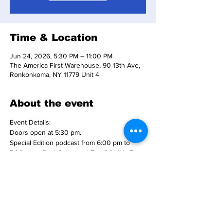
Time & Location
Jun 24, 2026, 5:30 PM – 11:00 PM
The America First Warehouse, 90 13th Ave,
Ronkonkoma, NY 11779 Unit 4
About the event
Event Details:
Doors open at 5:30 pm.
Special Edition podcast from 6:00 pm to 
7:00 pm - "Red, Right, and True" & "We The 
People with The Midnight".
Freedom 250 Rally begins at 7:00 pm on 
our big screen T.V.'s.
Tickets are $10 per person - PLEASE 
purchase your tickets online.
Snacks and beverages available for 