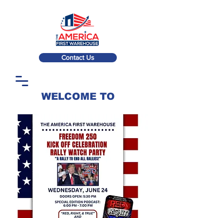
Contact Us
WELCOME TO