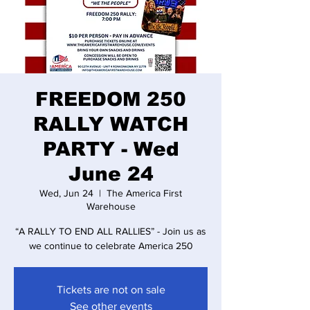
FREEDOM 250
RALLY WATCH
PARTY - Wed
June 24
Wed, Jun 24
  |  
The America First
Warehouse
“A RALLY TO END ALL RALLIES” - Join us as
we continue to celebrate America 250
Tickets are not on sale
See other events