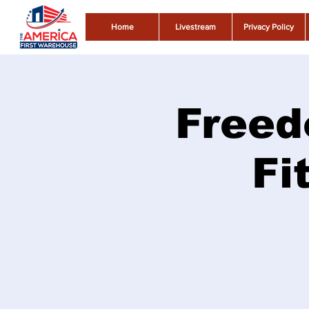
Home
Livestream
Privacy Policy
Freed
Fi