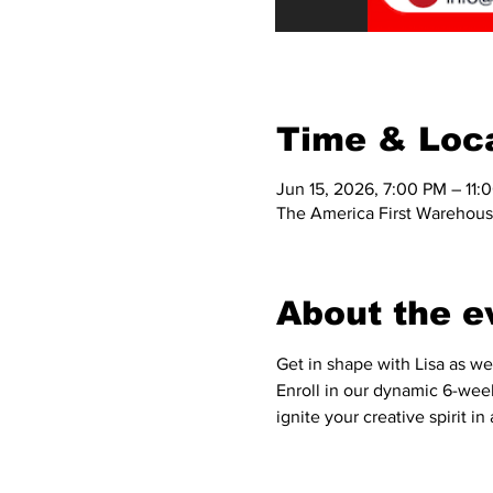
Time & Loc
Jun 15, 2026, 7:00 PM – 11:
The America First Warehous
About the e
Get in shape with Lisa as we
Enroll in our dynamic 6-week
ignite your creative spirit 