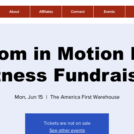
About
Affiliates
Connect
Events
om in Motion
tness Fundrai
Mon, Jun 15
  |  
The America First Warehouse
Tickets are not on sale
See other events