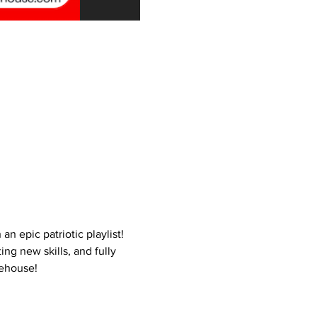
 epic patriotic playlist! 
ng new skills, and fully 
rehouse!