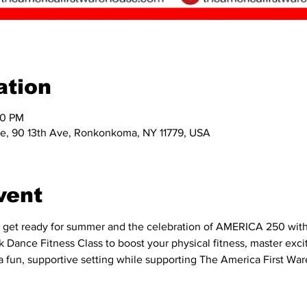
ation
00 PM
e, 90 13th Ave, Ronkonkoma, NY 11779, USA
vent
 get ready for summer and the celebration of AMERICA 250 with an
 Dance Fitness Class to boost your physical fitness, master exciti
in a fun, supportive setting while supporting The America First Wa