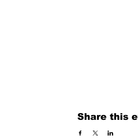
Share this 