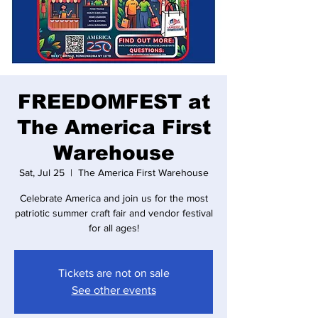
FREEDOMFEST at
The America First
Warehouse
Sat, Jul 25
  |  
The America First Warehouse
Celebrate America and join us for the most
patriotic summer craft fair and vendor festival
for all ages!
Tickets are not on sale
See other events