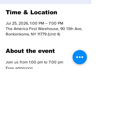
Time & Location
Jul 25, 2026, 1:00 PM – 7:00 PM
The America First Warehouse, 90 13th Ave,
Ronkonkoma, NY 11779 (Unit 4)
About the event
Join us from 1:00 pm to 7:00 pm
Free admission
Free parking
Rain or shine event
Location: 
90 13th Avenue, Ronkonkoma, NY 11779 - 
Unit 4  
Show More