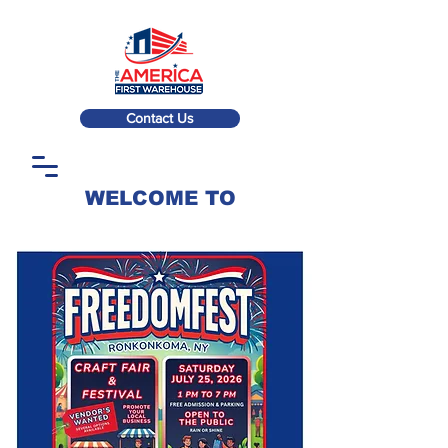
Contact Us
WELCOME TO