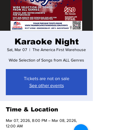
Karaoke Night
Sat, Mar 07
  |  
The America First Warehouse
Wide Selection of Songs from ALL Genres
Tickets are not on sale
See other events
Time & Location
Mar 07, 2026, 8:00 PM – Mar 08, 2026,
12:00 AM