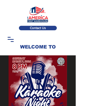
Contact Us
WELCOME TO