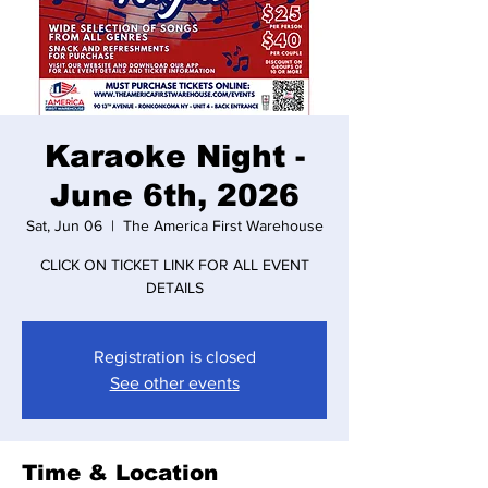
Karaoke Night -
June 6th, 2026
Sat, Jun 06
  |  
The America First Warehouse
CLICK ON TICKET LINK FOR ALL EVENT
DETAILS
Registration is closed
See other events
Time & Location