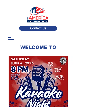
Contact Us
WELCOME TO