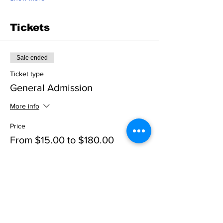
Tickets
Sale ended
Ticket type
General Admission
More info
Price
From $15.00 to $180.00
Adult Ticket
$25.00
+$2.16 Tax
+$0.68 ticket service fee