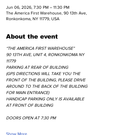
Jun 06, 2026, 7:30 PM – 11:30 PM
The America First Warehouse, 90 13th Ave,
Ronkonkoma, NY 11779, USA
About the event
“THE AMERICA FIRST WAREHOUSE” 
90 13TH AVE, UNIT 4, RONKONKOMA NY 
11779
PARKING AT REAR OF BUILDING 
(GPS DIRECTIONS WILL TAKE YOU THE 
FRONT OF THE BUILDING, PLEASE DRIVE 
AROUND TO THE BACK OF THE BUILDING 
FOR MAIN ENTRANCE)
HANDICAP PARKING ONLY IS AVAILABLE 
AT FRONT OF BUILDING
DOORS OPEN AT 7:30 PM 
Show More