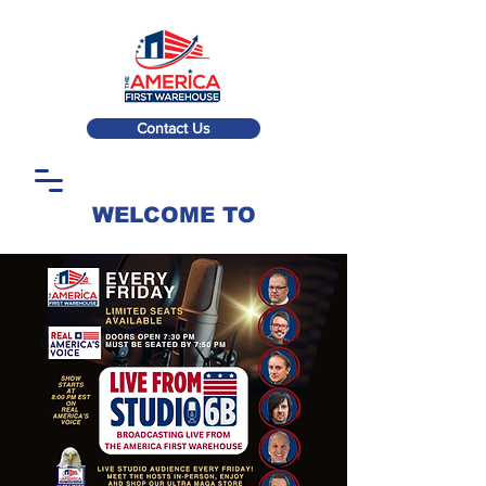
Contact Us
WELCOME TO