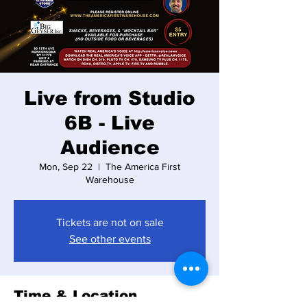
Live from Studio
6B - Live
Audience
Mon, Sep 22
  |  
The America First
Warehouse
Tickets are not on sale
See other events
Time & Location