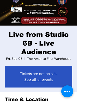
Live from Studio
6B - Live
Audience
Fri, Sep 05
  |  
The America First Warehouse
Tickets are not on sale
See other events
Time & Location