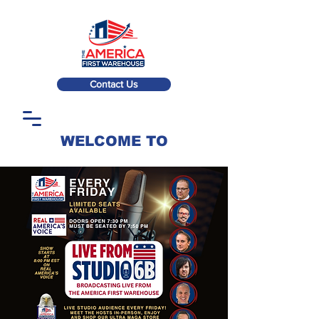
Contact Us
WELCOME TO