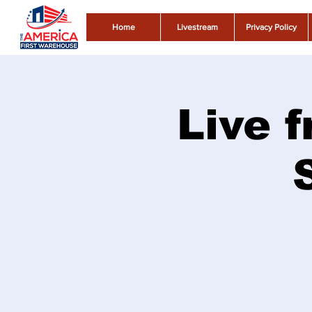
Home
Livestream
Privacy Policy
Live f