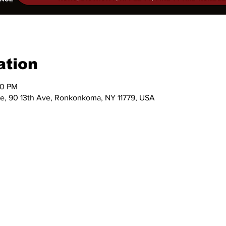
ation
30 PM
e, 90 13th Ave, Ronkonkoma, NY 11779, USA