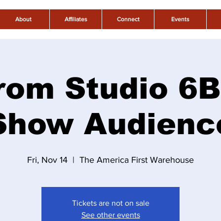
About
Affiliates
Connect
Events
rom Studio 6B
Show Audienc
Fri, Nov 14
  |  
The America First Warehouse
Tickets are not on sale
See other events