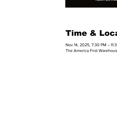
Time & Loc
Nov 14, 2025, 7:30 PM – 11:
The America First Warehous