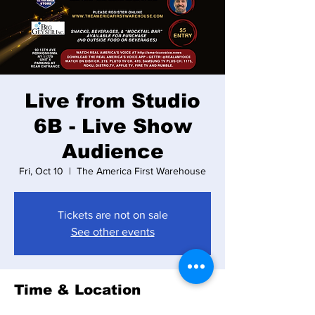
Live from Studio
6B - Live Show
Audience
Fri, Oct 10
  |  
The America First Warehouse
Tickets are not on sale
See other events
Time & Location