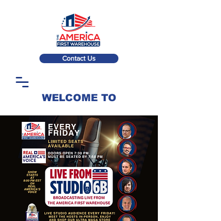
Contact Us
WELCOME TO