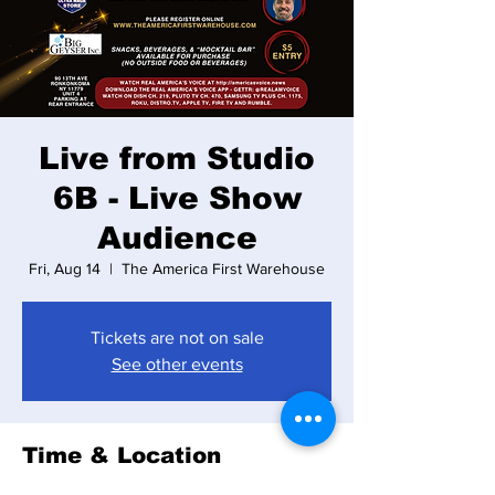
Live from Studio
6B - Live Show
Audience
Fri, Aug 14
  |  
The America First Warehouse
Tickets are not on sale
See other events
Time & Location