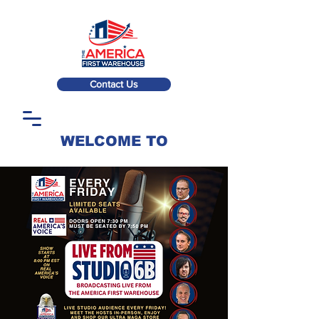
Contact Us
WELCOME TO