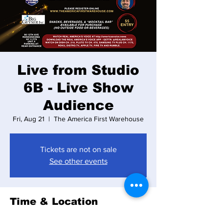
Live from Studio
6B - Live Show
Audience
Fri, Aug 21
  |  
The America First Warehouse
Tickets are not on sale
See other events
Time & Location