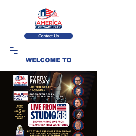
Contact Us
WELCOME TO