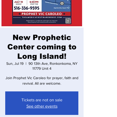
New Prophetic
Center coming to
Long Island!
Sun, Jul 19
  |  
90 13th Ave, Ronkonkoma, NY
11779 Unit 4
Join Prophet Vic Caroleo for prayer, faith and
revival. All are welcome.
Tickets are not on sale
See other events