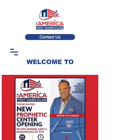
Contact Us
WELCOME TO