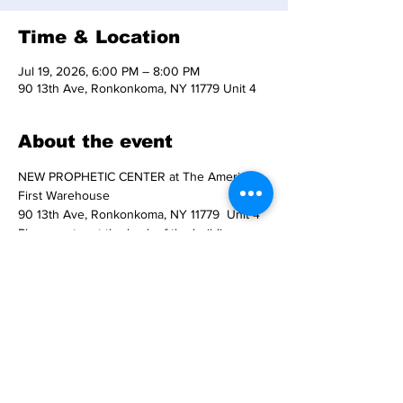
Time & Location
Jul 19, 2026, 6:00 PM – 8:00 PM
90 13th Ave, Ronkonkoma, NY 11779 Unit 4
About the event
NEW PROPHETIC CENTER at The America 
First Warehouse
90 13th Ave, Ronkonkoma, NY 11779  Unit 4
Please enter at the back of the building.  
Handicap entry at the front entry to the 
building. 
Doors open at 6 pm. 
Prophet Vic Carolea presents prayer and 
worship at 6:30 pm.
Show More