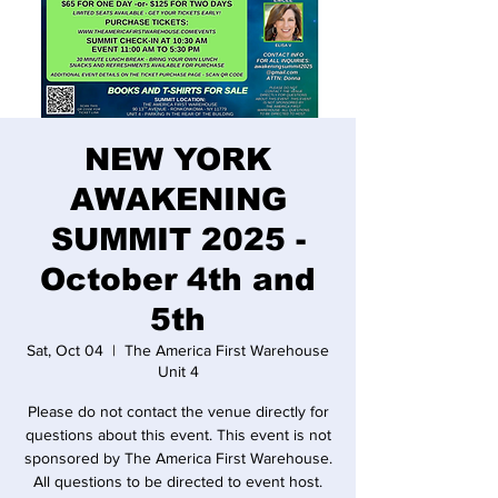
NEW YORK
AWAKENING
SUMMIT 2025 -
October 4th and
5th
Sat, Oct 04
  |  
The America First Warehouse
Unit 4
Please do not contact the venue directly for
questions about this event. This event is not
sponsored by The America First Warehouse.
All questions to be directed to event host.