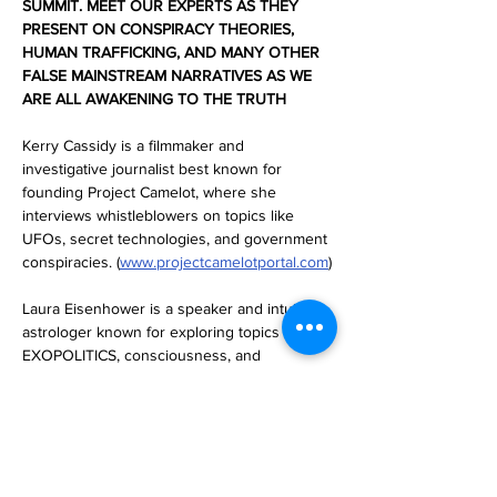
SUMMIT. MEET OUR EXPERTS AS THEY 
PRESENT ON CONSPIRACY THEORIES, 
HUMAN TRAFFICKING, AND MANY OTHER 
FALSE MAINSTREAM NARRATIVES AS WE 
ARE ALL AWAKENING TO THE TRUTH 
Kerry Cassidy is a filmmaker and 
investigative journalist best known for 
founding Project Camelot, where she 
interviews whistleblowers on topics like 
UFOs, secret technologies, and government 
conspiracies. (
www.projectcamelotportal.com
)
Laura Eisenhower is a speaker and intuitive 
astrologer known for exploring topics like 
EXOPOLITICS, consciousness, and 
alternative healing. She is the great 
granddaughter of President Dwight D 
Eisenhower. (
www.cosmicgaia.org
) 
Brad Olsen is an author and a speaker 
specializing in alternative history, ancient 