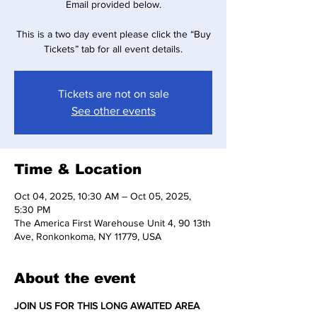
Email provided below.
This is a two day event please click the “Buy
Tickets” tab for all event details.
Tickets are not on sale
See other events
Time & Location
Oct 04, 2025, 10:30 AM – Oct 05, 2025,
5:30 PM
The America First Warehouse Unit 4, 90 13th
Ave, Ronkonkoma, NY 11779, USA
About the event
JOIN US FOR THIS LONG AWAITED AREA 