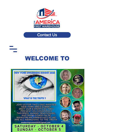
Contact Us
WELCOME TO