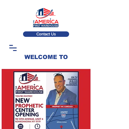
Contact Us
WELCOME TO