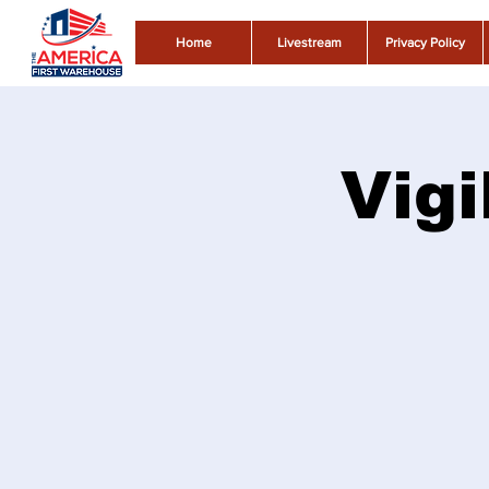
Home
Livestream
Privacy Policy
Vigi