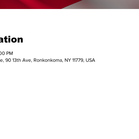
ation
:00 PM
e, 90 13th Ave, Ronkonkoma, NY 11779, USA