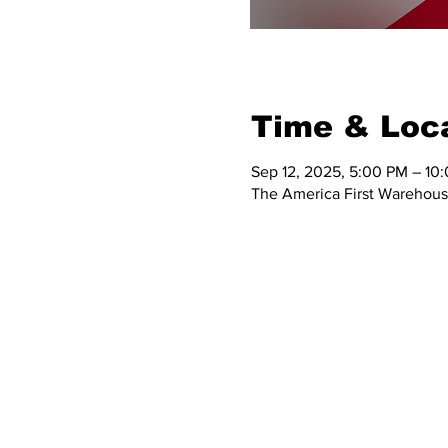
Time & Loc
Sep 12, 2025, 5:00 PM – 10
The America First Warehous