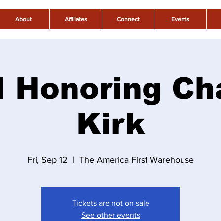
About
Affiliates
Connect
Events
l Honoring Ch
Kirk
Fri, Sep 12
  |  
The America First Warehouse
Tickets are not on sale
See other events