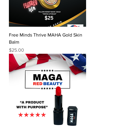
Free Minds Thrive MAHA Gold Skin
Balm
Price
$25.00