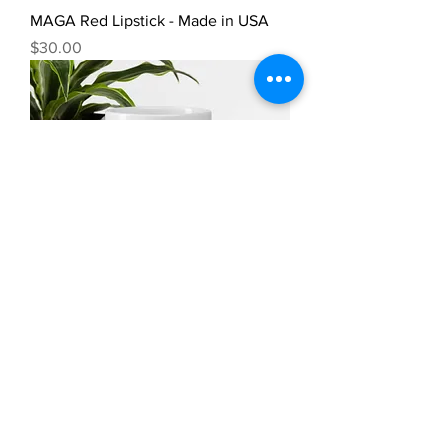
MAGA Red Lipstick - Made in USA
Price
$30.00
America Must Put God First Coffee
Mug – MADE IN USA
Price
$20.00