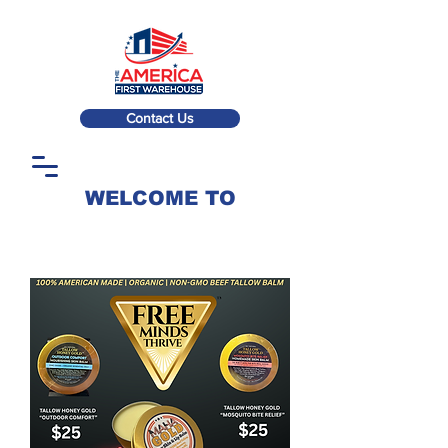
Contact Us
WELCOME TO