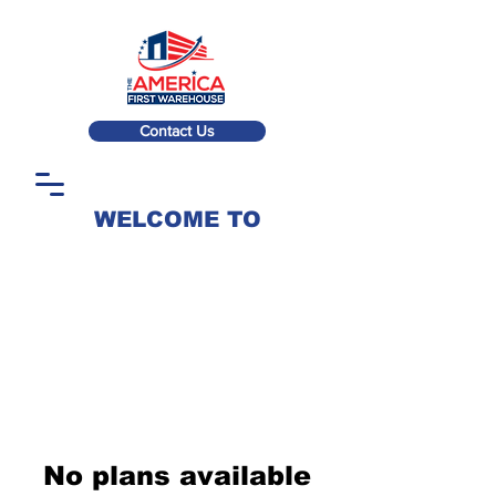
Contact Us
WELCOME TO
No plans available