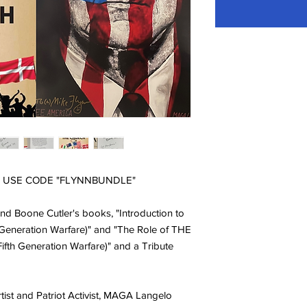
 - USE CODE "FLYNNBUNDLE"
nd Boone Cutler's books, "Introduction to
 Generation Warfare)" and "The Role of THE
fth Generation Warfare)" and a Tribute
ist and Patriot Activist, MAGA Langelo