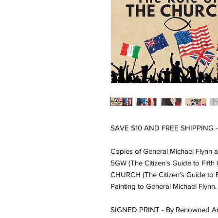
SAVE $10 AND FREE SHIPPING
Copies of General Michael Flynn a
5GW (The Citizen's Guide to Fifth
CHURCH (The Citizen's Guide to Fi
Painting to General Michael Flynn.
SIGNED PRINT -
By Renowned Art