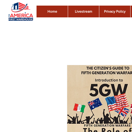
Home
Livestream
Privacy Policy