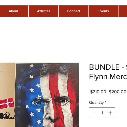
About
Affiliates
Connect
Events
BUNDLE - 
Flynn Mer
Regular
 $210.00 
$200.00
Price
Quantity
*