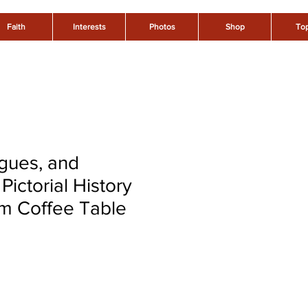
Faith
Interests
Photos
Shop
Top
gues, and
Pictorial History
m Coffee Table