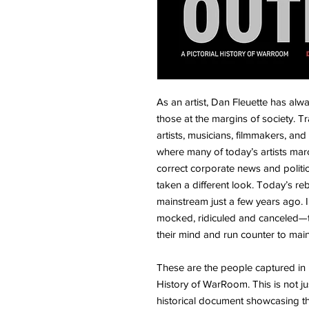
As an artist, Dan Fleuette has alwa
those at the margins of society. T
artists, musicians, filmmakers, and
where many of today’s artists march
correct corporate news and politi
taken a different look. Today’s r
mainstream just a few years ago. I
mocked, ridiculed and canceled—t
their mind and run counter to ma
These are the people captured in 
History of WarRoom. This is not ju
historical document showcasing 