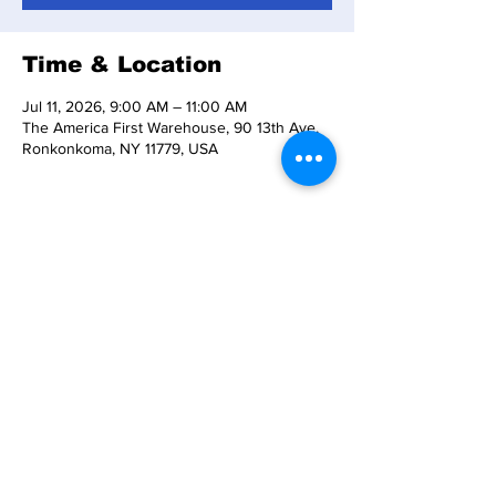
Time & Location
Jul 11, 2026, 9:00 AM – 11:00 AM
The America First Warehouse, 90 13th Ave,
Ronkonkoma, NY 11779, USA
About the event
REFUNDS TO BE ISSUED TO ALL CAR 
OWNERS 
PLEASE CONTACT 
INFO@THEAMERICAFIRSTWAREHOUSE.CO
M
 FOR ANY CONCERNS OR QUESTIONS.