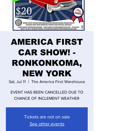
AMERICA FIRST
CAR SHOW! -
RONKONKOMA,
NEW YORK
Sat, Jul 11
  |  
The America First Warehouse
EVENT HAS BEEN CANCELLED DUE TO
CHANCE OF INCLEMENT WEATHER
Tickets are not on sale
See other events