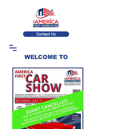
Contact Us
WELCOME TO