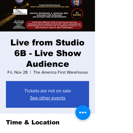
Live from Studio
6B - Live Show
Audience
Fri, Nov 28
  |  
The America First Warehouse
Tickets are not on sale
See other events
Time & Location