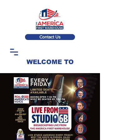
Contact Us
WELCOME TO