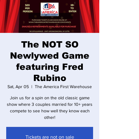
The NOT SO
Newlywed Game
featuring Fred
Rubino
Sat, Apr 05
  |  
The America First Warehouse
Join us for a spin on the old classic game
show where 3 couples married for 10+ years
compete to see how well they know each
other!
Tickets are not on sale