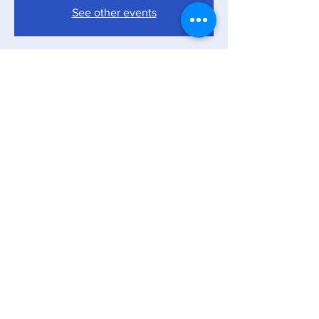
See other events
Time & Location
Apr 05, 2025, 7:00 PM – 11:00 PM
The America First Warehouse, 90 13th Ave,
Ronkonkoma, NY 11779, USA
Share this event
Copyright © The America First Warehouse