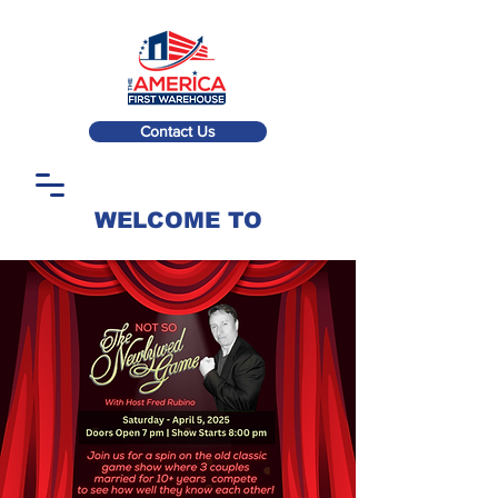
Contact Us
WELCOME TO