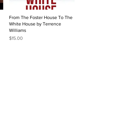
Quick View
From The Foster House To The
White House by Terrence
Williams
Price
$15.00