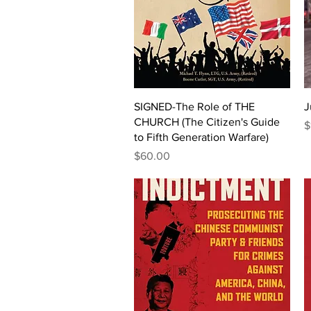
Quick View
SIGNED-The Role of THE
J
CHURCH (The Citizen's Guide
P
$
to Fifth Generation Warfare)
Price
$60.00