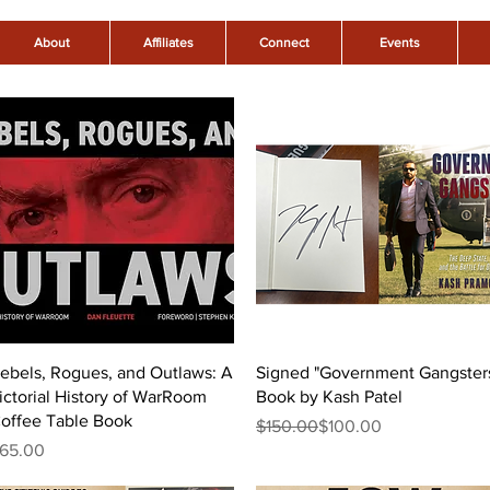
About
Affiliates
Connect
Events
Quick View
Quick View
ebels, Rogues, and Outlaws: A
Signed "Government Gangster
ictorial History of WarRoom
Book by Kash Patel
offee Table Book
Regular Price
Sale Price
$150.00
$100.00
rice
65.00