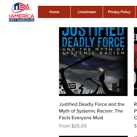
Home
Livestream
Privacy Policy
Quick View
Justified Deadly Force and the
R
Myth of Systemic Racism: The
P
Facts Everyone Must
C
Sale Price
P
From
$25.00
$