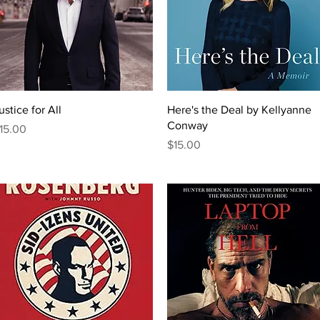
Quick View
Quick View
ustice for All
Here's the Deal by Kellyanne
Conway
rice
15.00
Price
$15.00