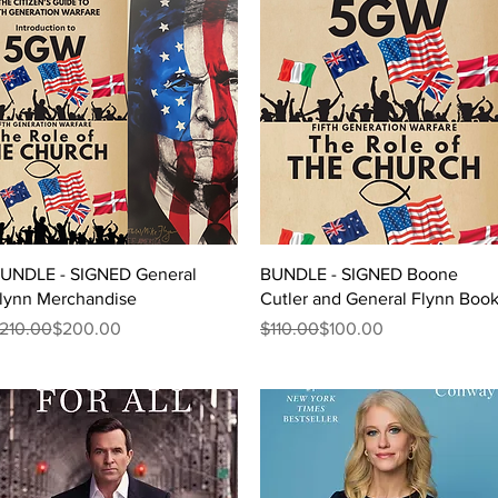
Quick View
Quick View
UNDLE - SIGNED General
BUNDLE - SIGNED Boone
lynn Merchandise
Cutler and General Flynn Boo
egular Price
ale Price
Regular Price
Sale Price
210.00
$200.00
$110.00
$100.00