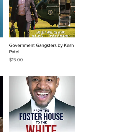
Quick View
Government Gangsters by Kash
Patel
Price
$15.00