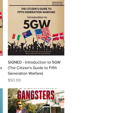
Quick View
SIGNED - Introduction to 5GW
ks
(The Citizen's Guide to Fifth
Generation Warfare)
Price
$50.00