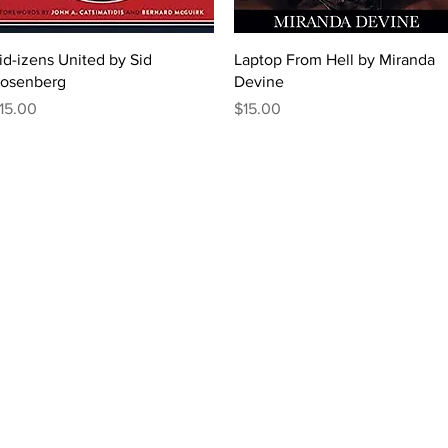
Quick View
Quick View
id-izens United by Sid
Laptop From Hell by Miranda
osenberg
Devine
rice
Price
15.00
$15.00