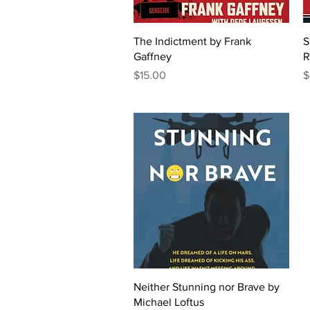
Quick View
The Indictment by Frank
S
Gaffney
R
Price
P
$15.00
$
Quick View
Neither Stunning nor Brave by
Michael Loftus