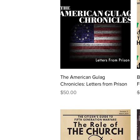
Quick View
The American Gulag
B
Chronicles: Letters from Prison
F
Price
R
S
$50.00
$