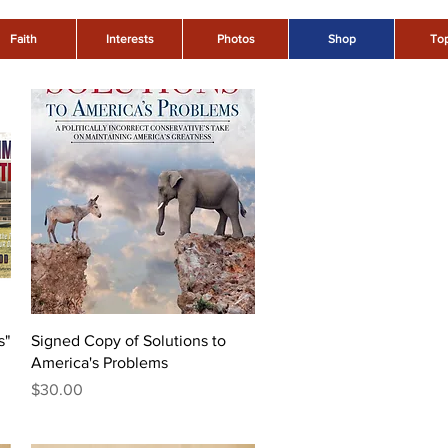
Faith
Interests
Photos
Shop
Top
Quick View
s"
Signed Copy of Solutions to
America's Problems
Price
$30.00