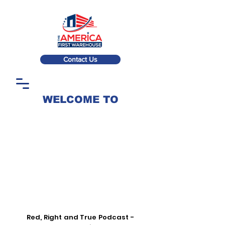
Contact Us
WELCOME TO
Red, Right and True Podcast -