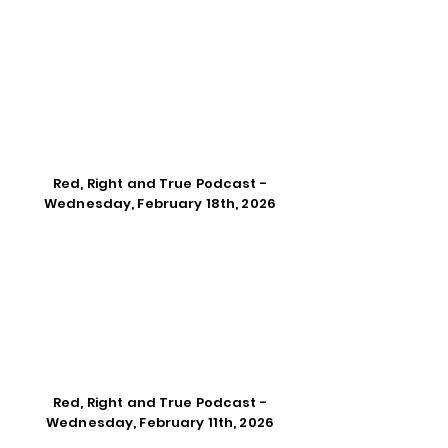
Red, Right and True Podcast -
Wednesday, February 18th, 2026
Red, Right and True Podcast -
Wednesday, February 11th, 2026