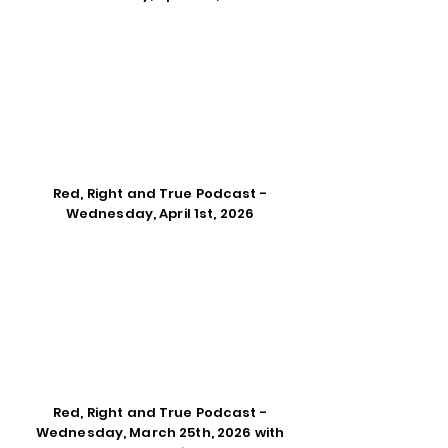
Red, Right and True Podcast -
Wednesday, April 1st, 2026
Red, Right and True Podcast -
Wednesday, March 25th, 2026 with