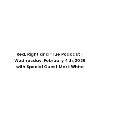
Red, Right and True Podcast -
Wednesday, February 4th, 2026
with Special Guest Mark White