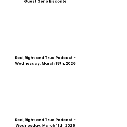
Guest Geno Bisconte
Red, Right and True Podcast -
Wednesday, March 18th, 2026
Red, Right and True Podcast -
Wednesday, March 11th, 2026