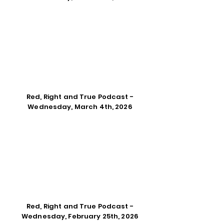
Red, Right and True Podcast -
Wednesday, March 4th, 2026
Red, Right and True Podcast -
Wednesday, February 25th, 2026