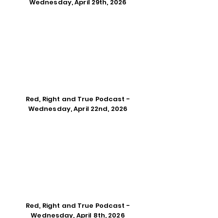
Wednesday, April 29th, 2026
Red, Right and True Podcast -
Wednesday, April 22nd, 2026
Red, Right and True Podcast -
Wednesday, April 8th, 2026