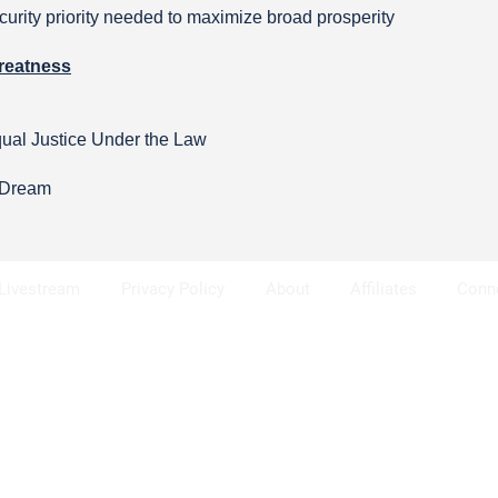
urity priority needed to maximize broad prosperity
reatness
qual Justice Under the Law
n Dream
Livestream
Privacy Policy
About
Affiliates
Conn
se