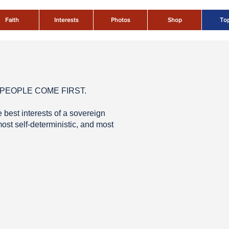
Faith
Interests
Photos
Shop
Top
ICAN PEOPLE COME FIRST.
best interests of a sovereign
ost self-deterministic, and most