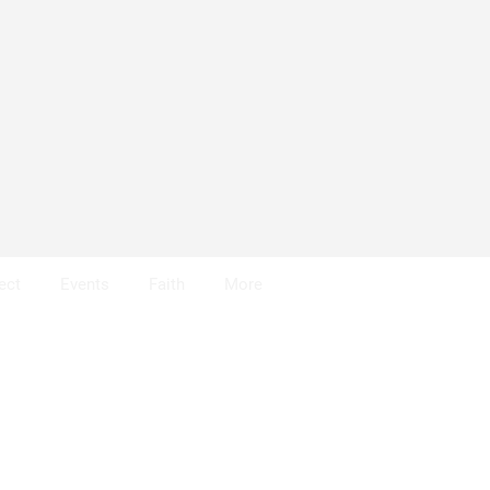
ect
Events
Faith
More