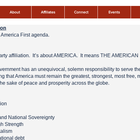
About
Affiliates
Connect
Events
ion
America First agenda.
al party affiliation. It’s about AMERICA. It means THE AMER
rnment has an unequivocal, solemn responsibility to serve the 
that America must remain the greatest, strongest, most free, m
the sake of peace and prosperity across the globe.
tion
 and National Sovereignty
gh Strength
talism
ational debt