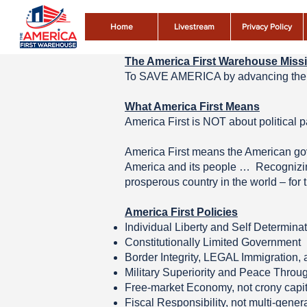
Home
Livestream
Privacy Policy
The America First Warehouse Miss
To SAVE AMERICA by advancing the 
What America First Means
America First is NOT about politic
America First means the American gove
America and its people … Recognizing 
prosperous country in the world – for 
America First Policies
Individual Liberty and Self Determina
Constitutionally Limited Government
Border Integrity, LEGAL Immigration,
Military Superiority and Peace Throu
Free-market Economy, not crony capi
Fiscal Responsibility, not multi-gener