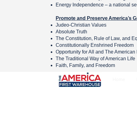
Energy Independence – a national sec
Promote and Preserve America’s G
Judeo-Christian Values
Absolute Truth
The Constitution, Rule of Law, and E
Constitutionally Enshrined Freedom
Opportunity for All and The America
The Traditional Way of American Life
Faith, Family, and Freedom
Home
Copyright © The America First Warehou